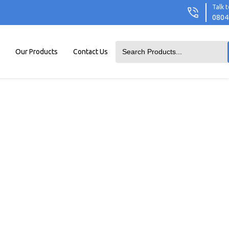
Talk t
0804
Our Products
Contact Us