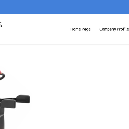
S
Home Page
Company Profile