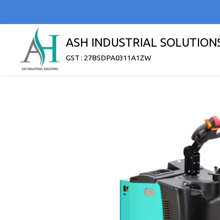
ASH INDUSTRIAL SOLUTION
GST : 27BSDPA0311A1ZW