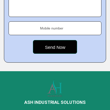
Mobile number
ASH INDUSTRIAL SOLUTIONS