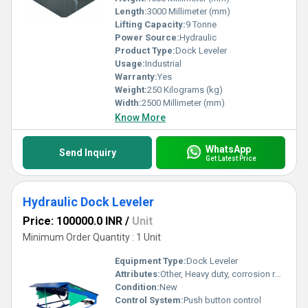
Length:
3000 Millimeter (mm)
Lifting Capacity:
9 Tonne
Power Source:
Hydraulic
Product Type:
Dock Leveler
Usage:
Industrial
Warranty:
Yes
Weight:
250 Kilograms (kg)
Width:
2500 Millimeter (mm)
Know More
WhatsApp
Send Inquiry
Get Latest Price
Hydraulic Dock Leveler
Price: 100000.0 INR
/
Unit
Minimum Order Quantity : 1 Unit
Equipment Type
:
Dock Leveler
Attributes:
Other, Heavy duty, corrosion resistant
Condition:
New
Control System:
Push button control