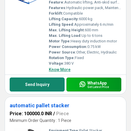
Feature:
Automatic lifting, Anti-skid surface
Features:
Hydraulic power pack, Maintenance-friendly
Forklift:
Compatible
Lifting Capacity:
6000 kg
Lifting Speed:
Approximately 6 m/min
Max. Lifting Height:
600 mm
Max. Lifting Load:
Up to 6 tons
Motor Type:
Heavy duty induction motor
Power Consumption:
0.75 kW
Power Source:
Other, Electric, Hydraulic
Rotation Type:
Fixed
Voltage:
380 V
Know More
WhatsApp
Send Inquiry
Get Latest Price
automatic pallet stacker
Price: 100000.0 INR
/
Piece
Minimum Order Quantity : 1 Piece
Equipment Type
:
Pallet Stacker