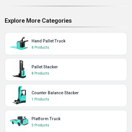
Explore More Categories
Hand Pallet Truck
8 Products
Pallet Stacker
8 Products
Counter Balance Stacker
1 Products
Platform Truck
5 Products