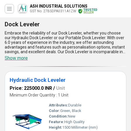
ASH INDUSTRIAL SOLUTIONS
TRUSTED
GST No. 27BSDPA0311A1ZW
SELLER
Dock Leveler
Embrace the reliability of our Dock Leveler, whether you choose
our Hydraulic Dock Leveler or our Portable Dock Leveler. With over
6.0 years of experience in the industry, we offer astounding
advantages and features such as personalisation options, instant
savings, and excellent deals. Our Dock Leveler is incomparable in
its quality and performance, providing a seamless transition for
Show more
loading and unloading goods. Its sturdy construction and efficient
design make it a top choice for businesses looking to streamline
their operations. The Dock Leveler is suitable for a wide range of
applications, ensuring smooth and safe movement of goods. With
Hydraulic Dock Leveler
a supply ability in the domestic market covering All India, we are
committed to providing top-notch products and services to our
Price: 225000.0 INR
/
Unit
customers.
Minimum Order Quantity : 1 Unit
Attributes:
Durable
Color:
Green, Black
Condition:
New
Feature:
High Quality
Height:
1500 Millimeter (mm)