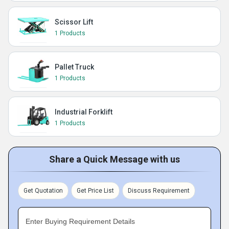
Scissor Lift
1 Products
Pallet Truck
1 Products
Industrial Forklift
1 Products
Share a Quick Message with us
Get Quotation
Get Price List
Discuss Requirement
Enter Buying Requirement Details