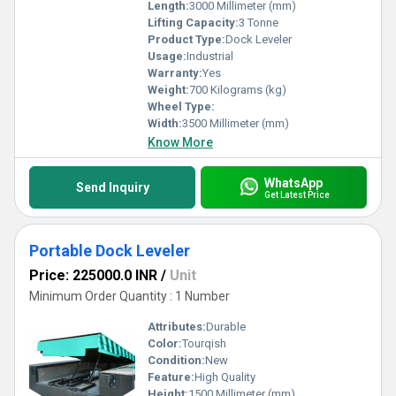
Length:
3000 Millimeter (mm)
Lifting Capacity:
3 Tonne
Product Type:
Dock Leveler
Usage:
Industrial
Warranty:
Yes
Weight:
700 Kilograms (kg)
Wheel Type:
Width:
3500 Millimeter (mm)
Know More
WhatsApp
Send Inquiry
Get Latest Price
Portable Dock Leveler
Price: 225000.0 INR
/
Unit
Minimum Order Quantity : 1 Number
Attributes:
Durable
Color:
Tourqish
Condition:
New
Feature:
High Quality
Height:
1500 Millimeter (mm)