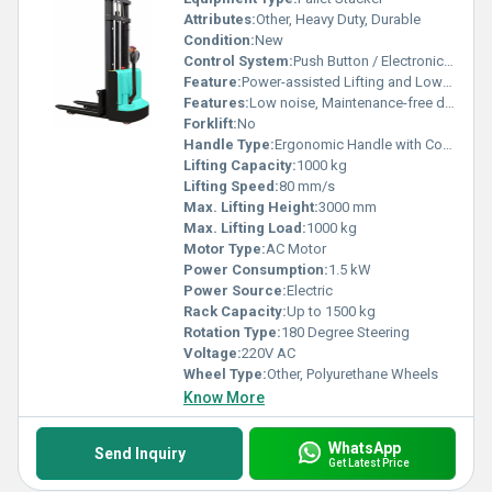
Attributes:
Other, Heavy Duty, Durable
Condition:
New
Control System:
Push Button / Electronic Controller
Feature:
Power-assisted Lifting and Lowering
Features:
Low noise, Maintenance-free design
Forklift:
No
Handle Type:
Ergonomic Handle with Control Buttons
Lifting Capacity:
1000 kg
Lifting Speed:
80 mm/s
Max. Lifting Height:
3000 mm
Max. Lifting Load:
1000 kg
Motor Type:
AC Motor
Power Consumption:
1.5 kW
Power Source:
Electric
Rack Capacity:
Up to 1500 kg
Rotation Type:
180 Degree Steering
Voltage:
220V AC
Wheel Type:
Other, Polyurethane Wheels
Know More
WhatsApp
Send Inquiry
Get Latest Price