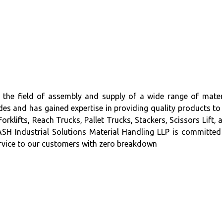
 field of assembly and supply of a wide range of mater
es and has gained expertise in providing quality products to 
ifts, Reach Trucks, Pallet Trucks, Stackers, Scissors Lift, 
H Industrial Solutions Material Handling LLP is committed
service to our customers with zero breakdown