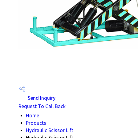
Send Inquiry
Request To Call Back
Home
Products
Hydraulic Scissor Lift
Hydraulic Scissor Lift