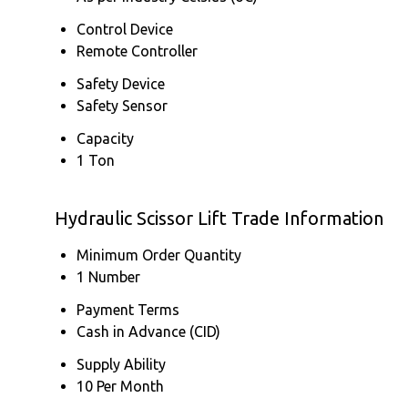
Control Device
Remote Controller
Safety Device
Safety Sensor
Capacity
1 Ton
Hydraulic Scissor Lift Trade Information
Minimum Order Quantity
1 Number
Payment Terms
Cash in Advance (CID)
Supply Ability
10 Per Month