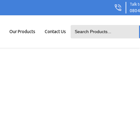
Talk t
0804
Our Products
Contact Us