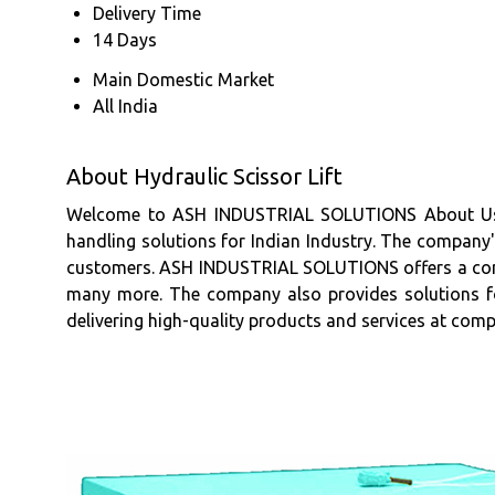
Delivery Time
14 Days
Main Domestic Market
All India
About Hydraulic Scissor Lift
Welcome to ASH INDUSTRIAL SOLUTIONS About Us A
handling solutions for Indian Industry. The company'
customers. ASH INDUSTRIAL SOLUTIONS offers a compre
many more. The company also provides solutions fo
delivering high-quality products and services at comp