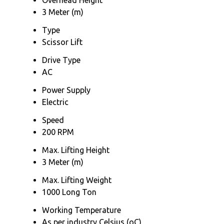
3 Meter (m)
Type
Scissor Lift
Drive Type
AC
Power Supply
Electric
Speed
200 RPM
Max. Lifting Height
3 Meter (m)
Max. Lifting Weight
1000 Long Ton
Working Temperature
As per industry Celsius (oC)