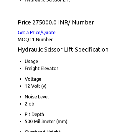
Price 275000.0 INR
/ Number
Get a Price/Quote
MOQ :
1 Number
Hydraulic Scissor Lift Specification
Usage
Freight Elevator
Voltage
12 Volt (v)
Noise Level
2 db
Pit Depth
500 Millimeter (mm)
Overhead Height