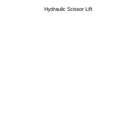
Hydraulic Scissor Lift