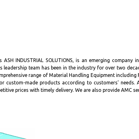
SH INDUSTRIAL SOLUTIONS, is an emerging company in the
s leadership team has been in the industry for over two decad
hensive range of Material Handling Equipment including Forkl
r custom-made products according to customers' needs. AS
etitive prices with timely delivery. We are also provide AMC 