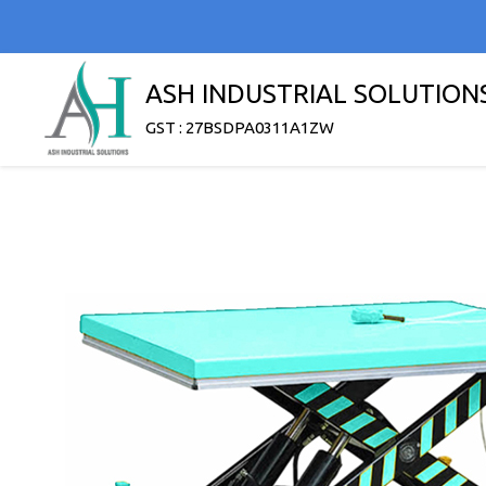
ASH INDUSTRIAL SOLUTION
GST : 27BSDPA0311A1ZW