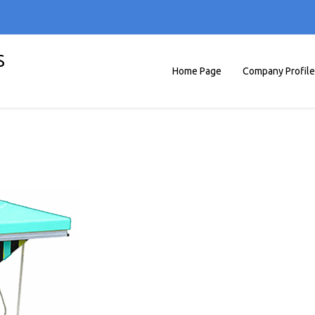
S
Home Page
Company Profile