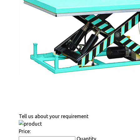
Tell us about your requirement
Price:
Quantity